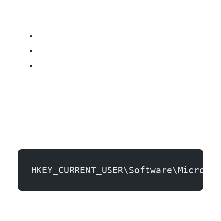
HKEY_CURRENT_USER\Software\Microsof